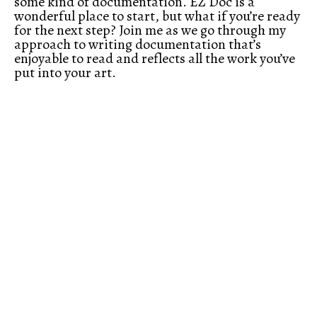
some kind of documentation. EZ Doc is a
wonderful place to start, but what if you’re ready
for the next step? Join me as we go through my
approach to writing documentation that’s
enjoyable to read and reflects all the work you’ve
put into your art.