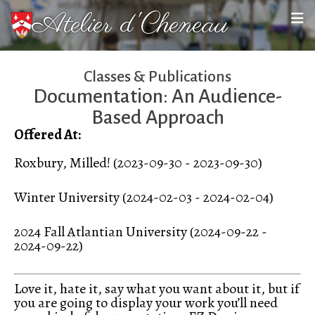
Atelier d'Cheneau
Classes & Publications
Documentation: An Audience-
Based Approach
Offered At:
Roxbury, Milled! (2023-09-30 - 2023-09-30)
Winter University (2024-02-03 - 2024-02-04)
2024 Fall Atlantian University (2024-09-22 -
2024-09-22)
Love it, hate it, say what you want about it, but if
you are going to display your work you’ll need